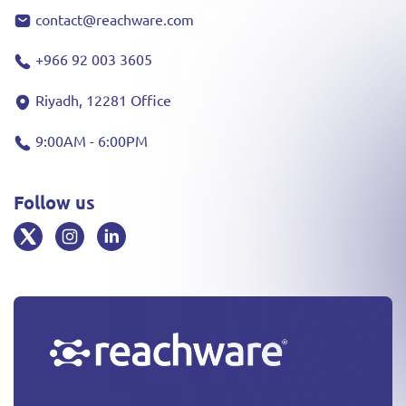
contact@reachware.com
+966 92 003 3605
Riyadh, 12281 Office
9:00AM - 6:00PM
Follow us