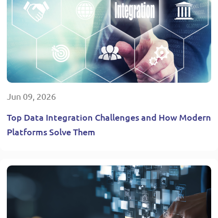
Jun 09, 2026
Top Data Integration Challenges and How Modern
Platforms Solve Them