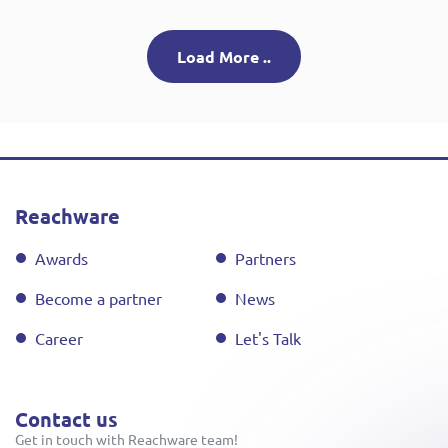
Load More ..
Reachware
Awards
Partners
Become a partner
News
Career
Let's Talk
Contact us
Get in touch with Reachware team!