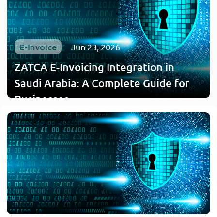
E-Invoice
Jun 23, 2026
ZATCA E-Invoicing Integration in
Saudi Arabia: A Complete Guide for
Businesses