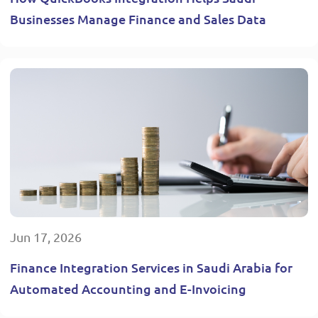
Businesses Manage Finance and Sales Data
Jun 17, 2026
Finance Integration Services in Saudi Arabia for
Automated Accounting and E-Invoicing