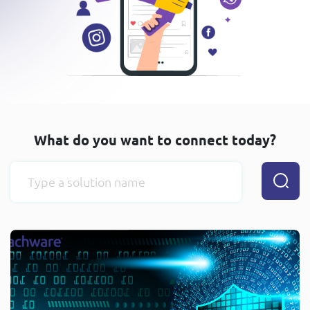
What do you want to connect today?