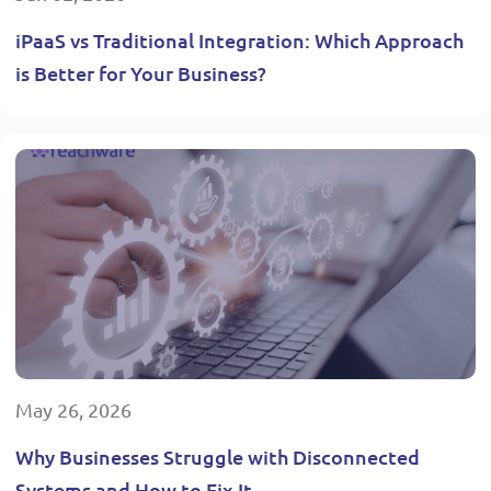
iPaaS vs Traditional Integration: Which Approach
is Better for Your Business?
May 26, 2026
Why Businesses Struggle with Disconnected
Systems and How to Fix It