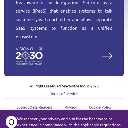
Reachware is an Integration Platform as a
service (IPaaS) that enables systems to talk
seamlessly with each other and allows separate
SaaS systems to function as a unified
ecosystem.
More
All rights reserved reachware Inc. ©
2026
Terms of Service
Subject Data Request
Privacy
Cookie Policy
We respect your privacy and aim for the best website
experience in compliance with the applicable regulations.