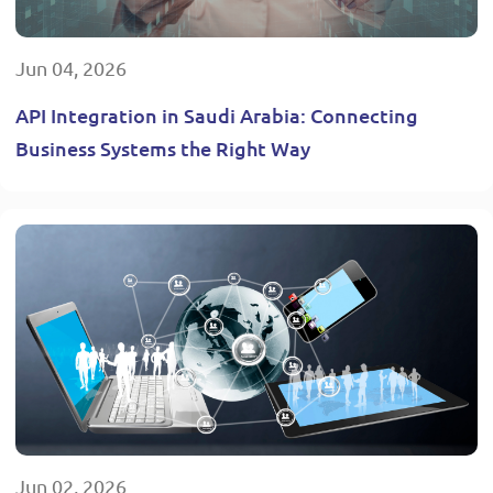
Jun 04, 2026
API Integration in Saudi Arabia: Connecting
Business Systems the Right Way
Jun 02, 2026