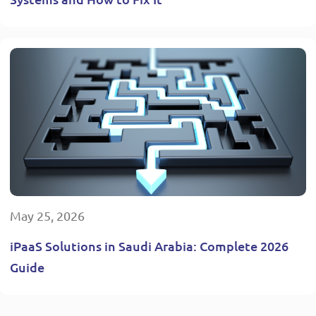
May 25, 2026
iPaaS Solutions in Saudi Arabia: Complete 2026
Guide