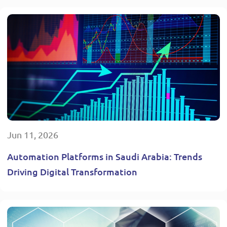
Jun 11, 2026
Automation Platforms in Saudi Arabia: Trends
Driving Digital Transformation