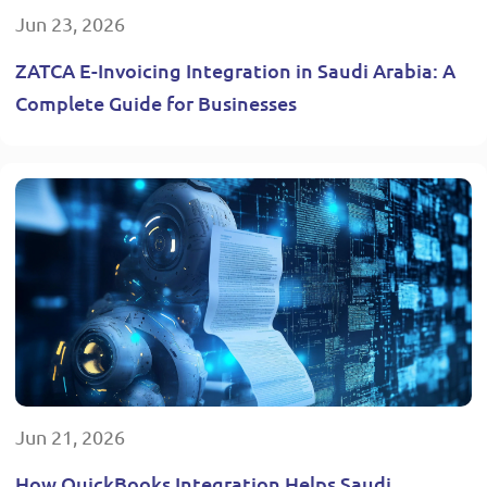
Jun 23, 2026
ZATCA E-Invoicing Integration in Saudi Arabia: A
Complete Guide for Businesses
Jun 21, 2026
How QuickBooks Integration Helps Saudi