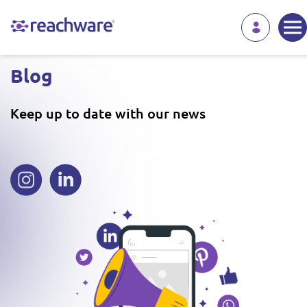
Blog
Keep up to date with our news