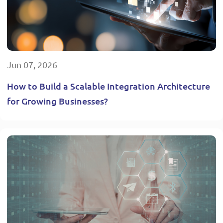
Jun 07, 2026
How to Build a Scalable Integration Architecture
for Growing Businesses?