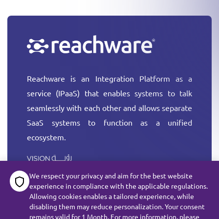
Reachware is an Integration Platform as a
service (IPaaS) that enables systems to talk
seamlessly with each other and allows separate
SaaS systems to function as a unified
ecosystem.
More
We respect your privacy and aim for the best website
experience in compliance with the applicable regulations.
Allowing cookies enables a tailored experience, while
disabling them may reduce personalization. Your consent
remains valid for 1 Month. For more information, please