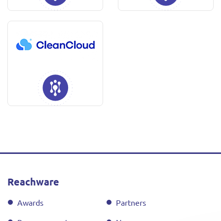
Reachware
Awards
Partners