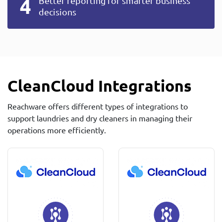
Better reporting for smarter business
decisions
CleanCloud Integrations
Reachware offers different types of integrations to
support laundries and dry cleaners in managing their
operations more efficiently.