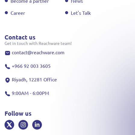
Become a partner
News
Career
Let's Talk
Contact us
Get in touch with Reachware team!
contact@reachware.com
+966 92 003 3605
Riyadh, 12281 Office
9:00AM - 6:00PM
Follow us