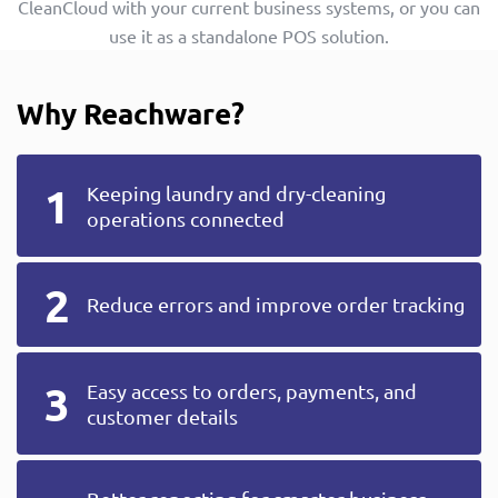
CleanCloud with your current business systems, or you can
use it as a standalone POS solution.
Why Reachware?
Keeping laundry and dry-cleaning
operations connected
Reduce errors and improve order tracking
Easy access to orders, payments, and
customer details