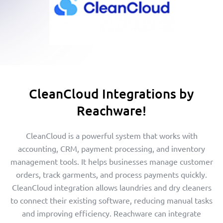
CleanCloud Integrations by
Reachware!
CleanCloud is a powerful system that works with
accounting, CRM, payment processing, and inventory
management tools. It helps businesses manage customer
orders, track garments, and process payments quickly.
CleanCloud integration allows laundries and dry cleaners
to connect their existing software, reducing manual tasks
and improving efficiency. Reachware can integrate