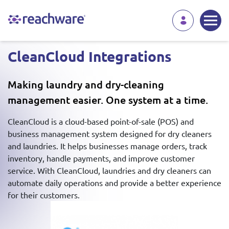
CleanCloud Integrations
Making laundry and dry-cleaning
management easier. One system at a time.
CleanCloud is a cloud-based point-of-sale (POS) and
business management system designed for dry cleaners
and laundries. It helps businesses manage orders, track
inventory, handle payments, and improve customer
service. With CleanCloud, laundries and dry cleaners can
automate daily operations and provide a better experience
for their customers.