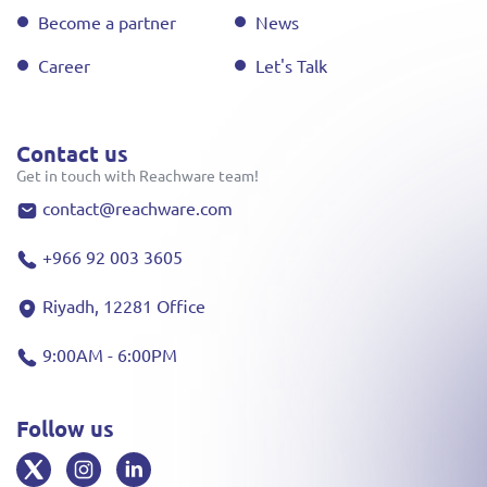
Become a partner
News
Career
Let's Talk
Contact us
Get in touch with Reachware team!
contact@reachware.com
+966 92 003 3605
Riyadh, 12281 Office
9:00AM - 6:00PM
Follow us