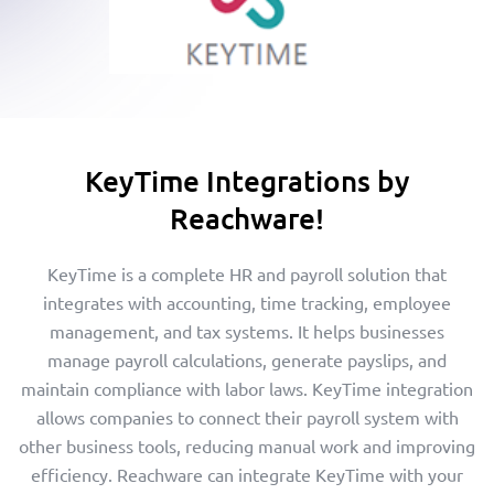
KeyTime Integrations by
Reachware!
KeyTime is a complete HR and payroll solution that
integrates with accounting, time tracking, employee
management, and tax systems. It helps businesses
manage payroll calculations, generate payslips, and
maintain compliance with labor laws. KeyTime integration
allows companies to connect their payroll system with
other business tools, reducing manual work and improving
efficiency. Reachware can integrate KeyTime with your