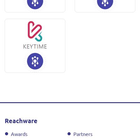
Reachware
Awards
Partners