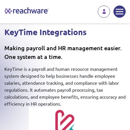
KeyTime Integrations
Making payroll and HR management easier.
One system at a time.
KeyTime is a payroll and human resource management
system designed to help businesses handle employee
salaries, attendance tracking, and compliance with labor
regulations. It automates payroll processing, tax
calculations, and employee benefits, ensuring accuracy and
efficiency in HR operations.