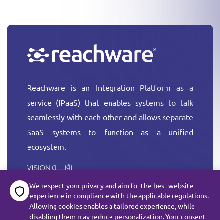
Reachware is an Integration Platform as a
service (IPaaS) that enables systems to talk
seamlessly with each other and allows separate
SaaS systems to function as a unified
ecosystem.
More
We respect your privacy and aim for the best website
experience in compliance with the applicable regulations.
Allowing cookies enables a tailored experience, while
disabling them may reduce personalization. Your consent