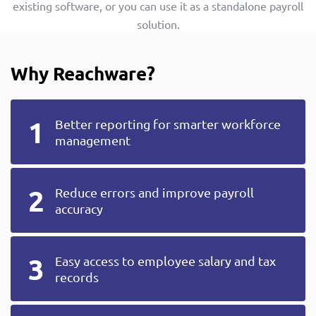
existing software, or you can use it as a standalone payroll
solution.
Why Reachware?
Better reporting for smarter workforce
management
Reduce errors and improve payroll
accuracy
Easy access to employee salary and tax
records