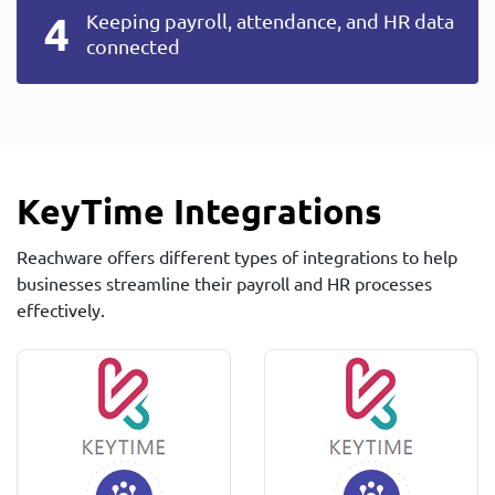
Keeping payroll, attendance, and HR data
connected
KeyTime Integrations
Reachware offers different types of integrations to help
businesses streamline their payroll and HR processes
effectively.