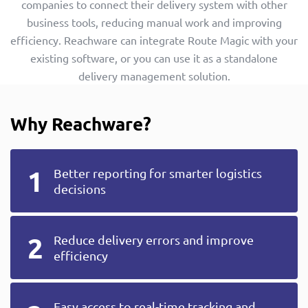
companies to connect their delivery system with other
business tools, reducing manual work and improving
efficiency. Reachware can integrate Route Magic with your
existing software, or you can use it as a standalone
delivery management solution.
Why Reachware?
Better reporting for smarter logistics
decisions
Reduce delivery errors and improve
efficiency
Easy access to real-time tracking and