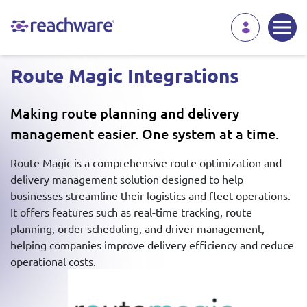
Route Magic Integrations
Making route planning and delivery
management easier. One system at a time.
Route Magic is a comprehensive route optimization and
delivery management solution designed to help
businesses streamline their logistics and fleet operations.
It offers features such as real-time tracking, route
planning, order scheduling, and driver management,
helping companies improve delivery efficiency and reduce
operational costs.