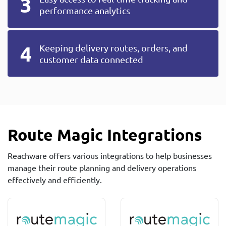
performance analytics
Keeping delivery routes, orders, and
customer data connected
Route Magic Integrations
Reachware offers various integrations to help businesses
manage their route planning and delivery operations
effectively and efficiently.