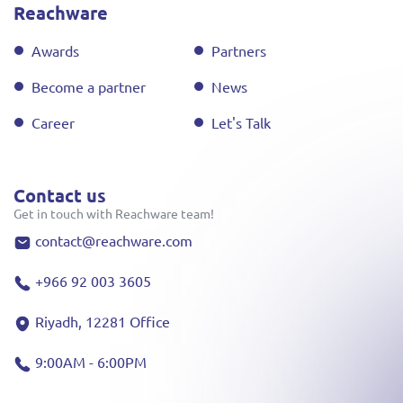
Reachware
Awards
Partners
Become a partner
News
Career
Let's Talk
Contact us
Get in touch with Reachware team!
contact@reachware.com
+966 92 003 3605
Riyadh, 12281 Office
9:00AM - 6:00PM