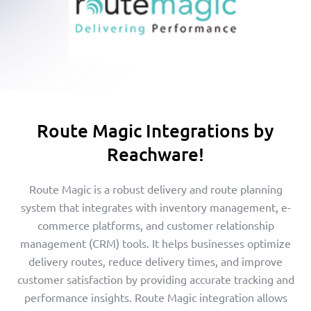
Route Magic Integrations by
Reachware!
Route Magic is a robust delivery and route planning
system that integrates with inventory management, e-
commerce platforms, and customer relationship
management (CRM) tools. It helps businesses optimize
delivery routes, reduce delivery times, and improve
customer satisfaction by providing accurate tracking and
performance insights. Route Magic integration allows