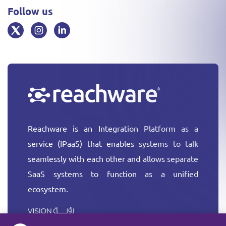
Follow us
Reachware is an Integration Platform as a
service (IPaaS) that enables systems to talk
seamlessly with each other and allows separate
SaaS systems to function as a unified
ecosystem.
More