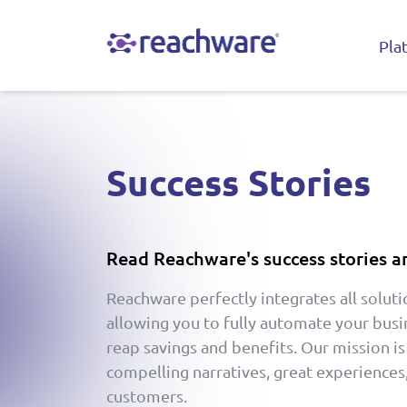
Pla
Success Stories
Read Reachware's success stories a
Reachware perfectly integrates all soluti
allowing you to fully automate your bus
reap savings and benefits. Our mission is
compelling narratives, great experiences,
customers.