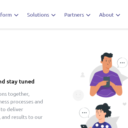
tform
Solutions
Partners
About
nd stay tuned
ons together,
iness processes and
 to deliver
 and results to our