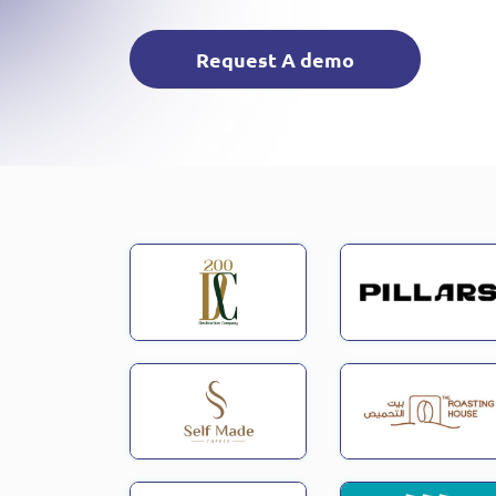
Request A demo