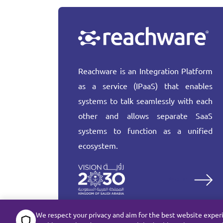
Reachware is an Integration Platform
as a service (IPaaS) that enables
systems to talk seamlessly with each
other and allows separate SaaS
systems to function as a unified
ecosystem.
More
We respect your privacy and aim for the best website exper