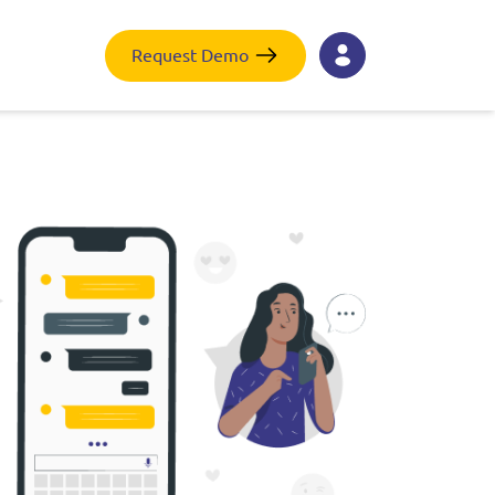
Request Demo