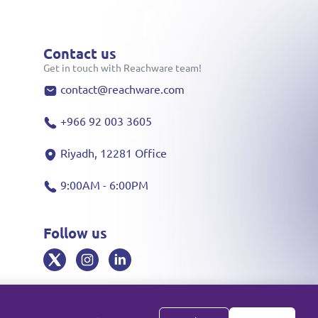
Contact us
Get in touch with Reachware team!
contact@reachware.com
+966 92 003 3605
Riyadh, 12281 Office
9:00AM - 6:00PM
Follow us