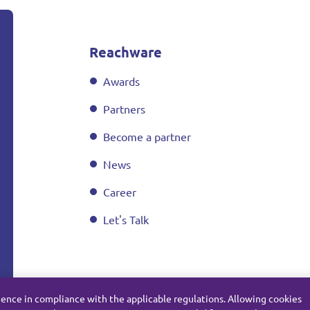
Reachware
Awards
Partners
Become a partner
News
Career
Let's Talk
ience in compliance with the applicable regulations. Allowing cookies