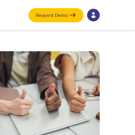
Request Demo