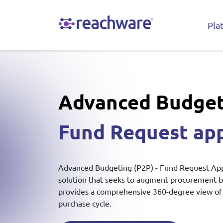
Pla
Advanced Budget
Fund Request ap
Advanced Budgeting (P2P) - Fund Request Appr
solution that seeks to augment procurement 
provides a comprehensive 360-degree view of 
purchase cycle.