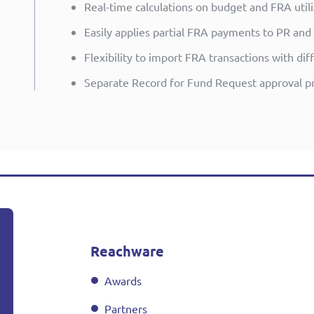
Real-time calculations on budget and FRA utili
Easily applies partial FRA payments to PR and
Flexibility to import FRA transactions with d
Separate Record for Fund Request approval p
Reachware
Awards
Partners