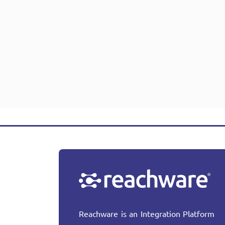
Reachware is an Integration Platform