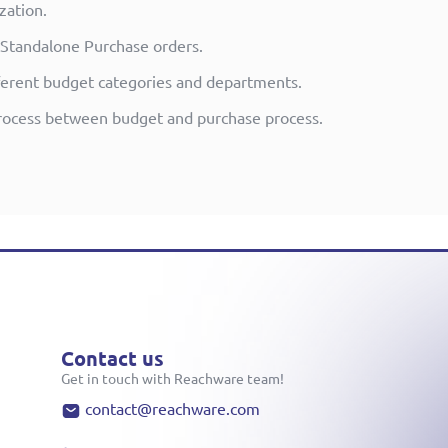
zation.
 Standalone Purchase orders.
ifferent budget categories and departments.
rocess between budget and purchase process.
Contact us
Get in touch with Reachware team!
contact@reachware.com