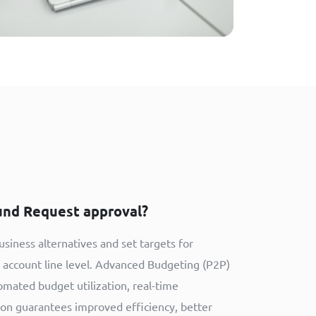
und Request approval?
siness alternatives and set targets for
h account line level. Advanced Budgeting (P2P)
omated budget utilization, real-time
tion guarantees improved efficiency, better