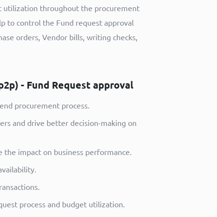
t utilization throughout the procurement
p to control the Fund request approval
ase orders, Vendor bills, writing checks,
p2p) - Fund Request approval
-end procurement process.
ders and drive better decision-making on
see the impact on business performance.
ailability.
ansactions.
uest process and budget utilization.