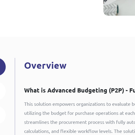
Overview
What is Advanced Budgeting (P2P) - F
This solution empowers organizations to evaluate bu
utilizing the budget for purchase operations at eac
streamlines the procurement process with fully aut
calculations, and flexible workflow levels. The solu