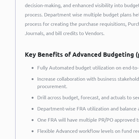
decision-making, and enhanced visibility into budge
process. Department wise multiple budget plans hel
process for creating the purchase requisitions, Purch
Journals, and bill credits to Vendors.
Key Benefits of Advanced Budgeting (
Fully Automated budget utilization on end-to
Increase collaboration with business stakehol
procurement.
Drill across budget, forecast, and actuals to 
Department-wise FRA utilization and balance av
One FRA will have multiple PR/PO approved tr
Flexible Advanced workflow levels on fund req