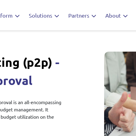
tform
Solutions
Partners
About
ing (p2p)
-
proval
oval is an all-encompassing
budget management. It
budget utilization on the