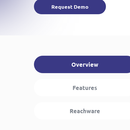
Request Demo
Overview
Features
Reachware