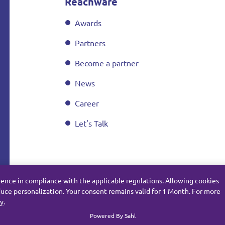
Reachware
Awards
Partners
Become a partner
News
Career
Let's Talk
ience in compliance with the applicable regulations. Allowing cookies
uce personalization. Your consent remains valid for 1 Month. For more
cy
.
Subject Data Request
Privacy
Cookie Policy
Powered By Sahl