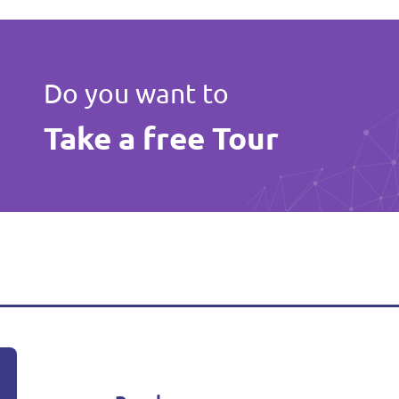
Do you want to
Take a free Tour