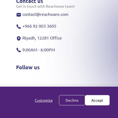
Contact us
Get in touch with Reachware team!
contact@reachware.com
+966 92 003 3605
Riyadh, 12281 Office
9:00AM - 6:00PM
Follow us
Customize
Decline
Accept
All rights reserved reachware Inc. ©
2026