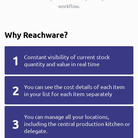
workflow.
Why Reachware?
Constant visibility of current stock
quantity and value in real time
You can see the cost details of each item
in your list for each item separately
You can manage all your locations,
including the central production kitchen or
delegate.