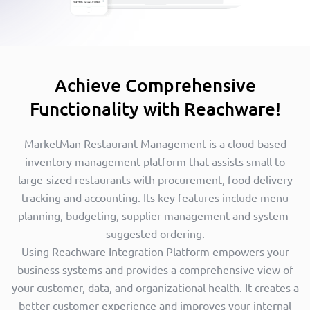
Achieve Comprehensive
Functionality with Reachware!
MarketMan Restaurant Management is a cloud-based
inventory management platform that assists small to
large-sized restaurants with procurement, food delivery
tracking and accounting. Its key features include menu
planning, budgeting, supplier management and system-
suggested ordering.
Using Reachware Integration Platform empowers your
business systems and provides a comprehensive view of
your customer, data, and organizational health. It creates a
better customer experience and improves your internal