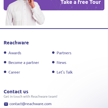
Take a free Tour
Reachware
Awards
Partners
Become a partner
News
Career
Let's Talk
Contact us
Get in touch with Reachware team!
contact@reachware.com