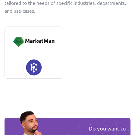
tailored to the needs of specific industries, departments,
and use-cases.
Do you want to