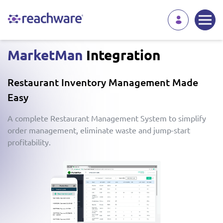
MarketMan
Integration
Restaurant Inventory Management Made
Easy
A complete Restaurant Management System to simplify
order management, eliminate waste and jump-start
profitability.