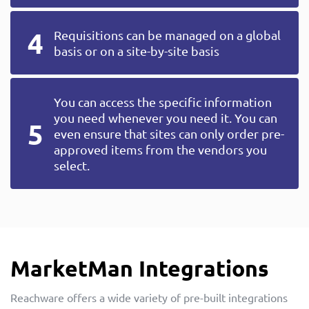
Requisitions can be managed on a global
basis or on a site-by-site basis
You can access the specific information
you need whenever you need it. You can
even ensure that sites can only order pre-
approved items from the vendors you
select.
MarketMan Integrations
Reachware offers a wide variety of pre-built integrations