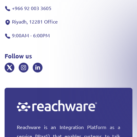
+966 92 003 3605
Riyadh, 12281 Office
9:00AM - 6:00PM
Follow us
Reachware is an Integration Platform as a
service (IPaaS) that enables systems to talk