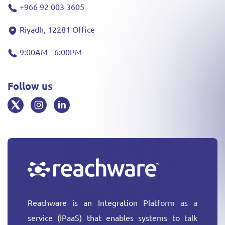
+966 92 003 3605
Riyadh, 12281 Office
9:00AM - 6:00PM
Follow us
Reachware is an Integration Platform as a
service (IPaaS) that enables systems to talk