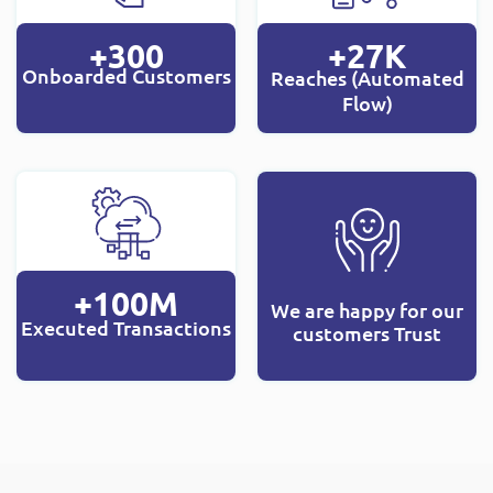
+300
+27K
Onboarded Customers
Reaches (Automated
Flow)
+100M
We are happy for our
Executed Transactions
customers Trust