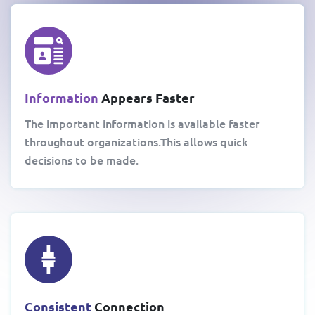
Information
Appears Faster
The important information is available faster
throughout organizations.This allows quick
decisions to be made.
Consistent
Connection