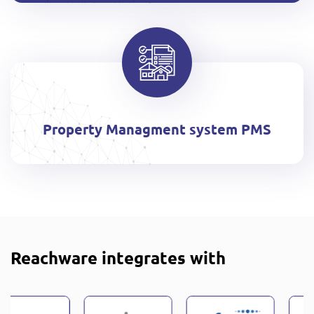
Property Managment system PMS
Reachware integrates with