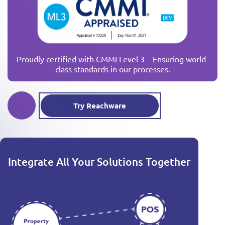
Proudly certified with CMMI Level 3 – Ensuring world-
class standards in our processes.
Try Reachware
Integrate All Your Solutions Together