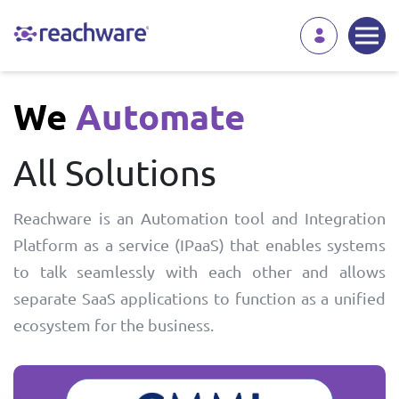
We
Automate
All Solutions
Reachware is an Automation tool and Integration
Platform as a service (IPaaS) that enables systems
to talk seamlessly with each other and allows
separate SaaS applications to function as a unified
ecosystem for the business.