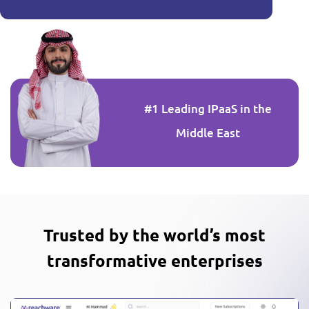
#1 Leading IPaaS in the
Middle East
Trusted by the world’s most
transformative enterprises