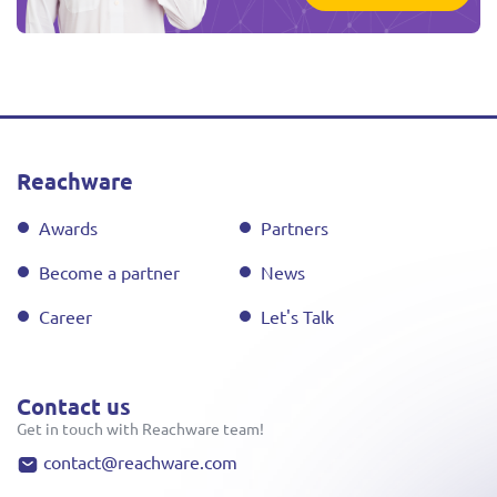
Reachware
Awards
Partners
Become a partner
News
Career
Let's Talk
Contact us
Get in touch with Reachware team!
contact@reachware.com