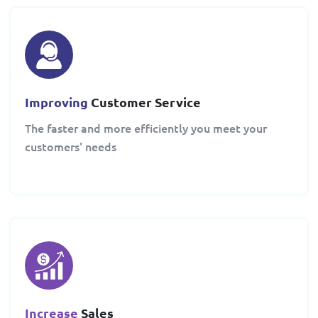
Improving
Customer Service
The faster and more efficiently you meet your
customers' needs
Increase
Sales