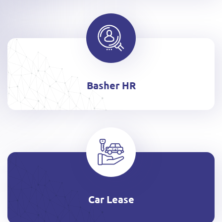
Basher HR
Car Lease