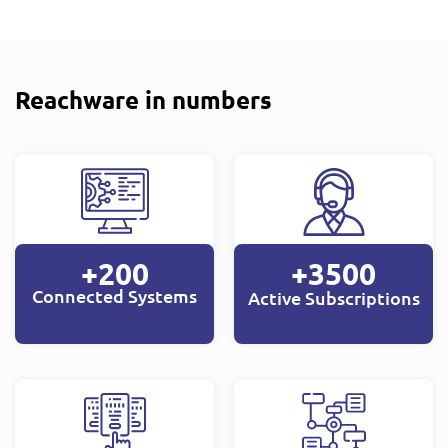
Reachware in numbers
+200
+3500
Connected Systems
Active Subscriptions