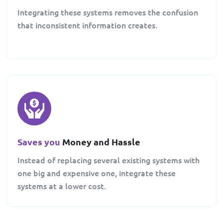
Integrating these systems removes the confusion
that inconsistent information creates.
Saves you
Money and Hassle
Instead of replacing several existing systems with
one big and expensive one, integrate these
systems at a lower cost.