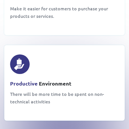
Make it easier for customers to purchase your
products or services.
Productive
Environment
There will be more time to be spent on non-
technical activities