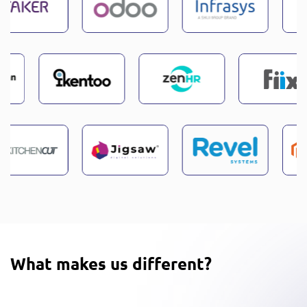
What makes us different?