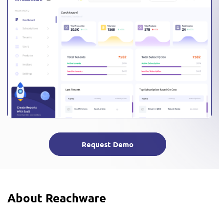
Request Demo
About Reachware