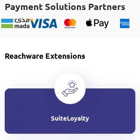
Payment Solutions Partners
Reachware Extensions
SuiteLoyalty