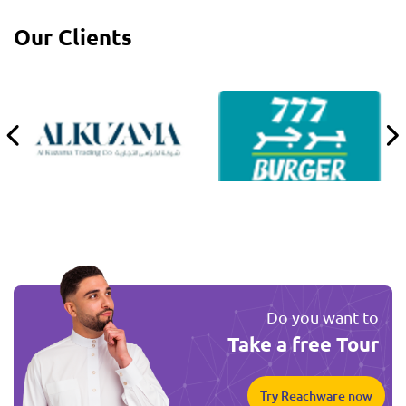
Our Clients
Do you want to
Take a free Tour
Try Reachware now