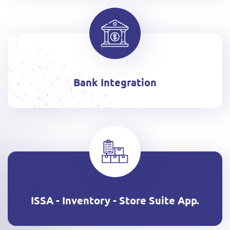
Bank Integration
ISSA - Inventory - Store Suite App.