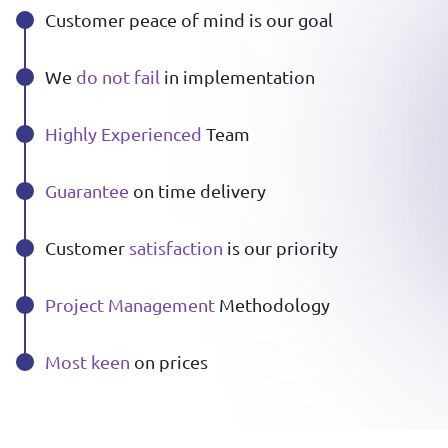
Customer peace of mind is our goal
We
do not fail
in implementation
Highly Experienced
Team
Guarantee
on time delivery
Customer
satisfaction
is our priority
Project Management
Methodology
Most keen
on prices