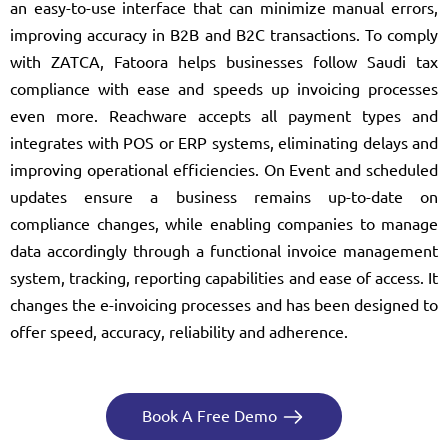
an easy-to-use interface that can minimize manual errors,
improving accuracy in B2B and B2C transactions. To comply
with ZATCA, Fatoora helps businesses follow Saudi tax
compliance with ease and speeds up invoicing processes
even more. Reachware accepts all payment types and
integrates with POS or ERP systems, eliminating delays and
improving operational efficiencies. On Event and scheduled
updates ensure a business remains up-to-date on
compliance changes, while enabling companies to manage
data accordingly through a functional invoice management
system, tracking, reporting capabilities and ease of access. It
changes the e-invoicing processes and has been designed to
offer speed, accuracy, reliability and adherence.
Book A Free Demo