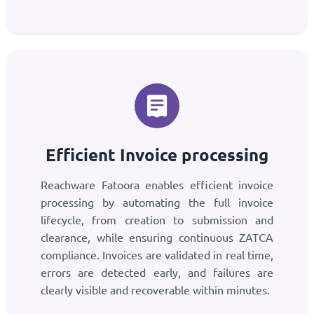
Efficient Invoice processing
Reachware Fatoora enables efficient invoice
processing by automating the full invoice
lifecycle, from creation to submission and
clearance, while ensuring continuous ZATCA
compliance. Invoices are validated in real time,
errors are detected early, and failures are
clearly visible and recoverable within minutes.