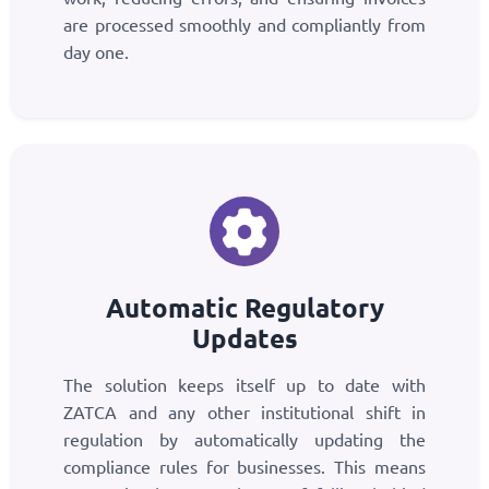
are processed smoothly and compliantly from
day one.
Automatic Regulatory
Updates
The solution keeps itself up to date with
ZATCA and any other institutional shift in
regulation by automatically updating the
compliance rules for businesses. This means