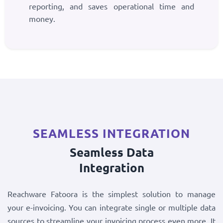
reporting, and saves operational time and
money.
SEAMLESS INTEGRATION
Seamless Data
Integration
Reachware Fatoora is the simplest solution to manage
your e-invoicing. You can integrate single or multiple data
sources to streamline your invoicing process even more. It