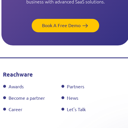
business with advanced SaaS solutions.
Book A Free Demo
Reachware
Awards
Partners
Become a partner
News
Career
Let's Talk