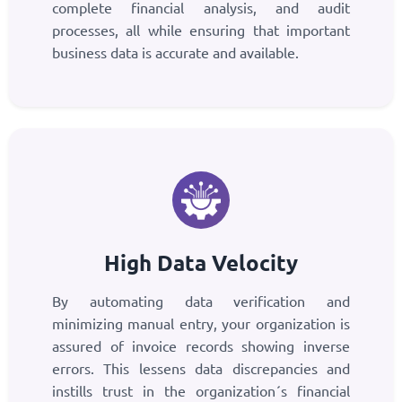
complete financial analysis, and audit
processes, all while ensuring that important
business data is accurate and available.
High Data Velocity
By automating data verification and
minimizing manual entry, your organization is
assured of invoice records showing inverse
errors. This lessens data discrepancies and
instills trust in the organization´s financial