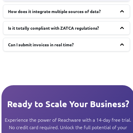
How does it integrate multiple sources of data?
Is it totally compliant with ZATCA regulations?
Can I submit invoices in real time?
Ready to Scale Your Business?
Experience the power of Reachware with a 14-day free trial.
No credit card required. Unlock the full potential of your