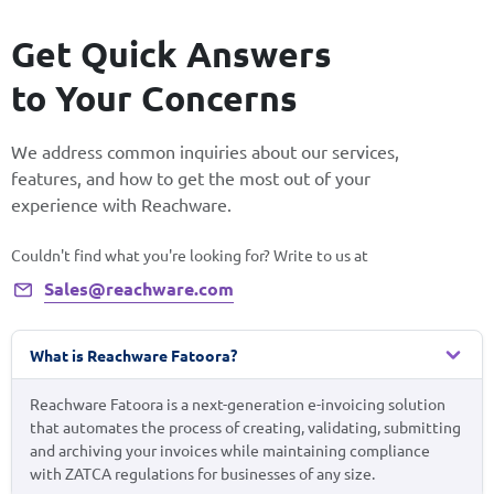
Get Quick Answers
to Your Concerns
We address common inquiries about our services,
features, and how to get the most out of your
experience with Reachware.
Couldn't find what you're looking for? Write to us at
Sales@reachware.com
What is Reachware Fatoora?
Reachware Fatoora is a next-generation e-invoicing solution
that automates the process of creating, validating, submitting
and archiving your invoices while maintaining compliance
with ZATCA regulations for businesses of any size.