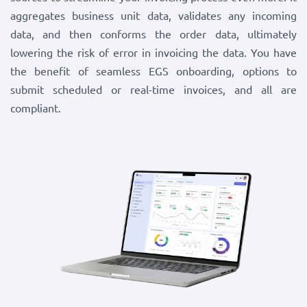
aggregates business unit data, validates any incoming
data, and then conforms the order data, ultimately
lowering the risk of error in invoicing the data. You have
the benefit of seamless EGS onboarding, options to
submit scheduled or real-time invoices, and all are
compliant.