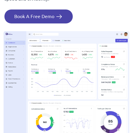
Book A Free Demo