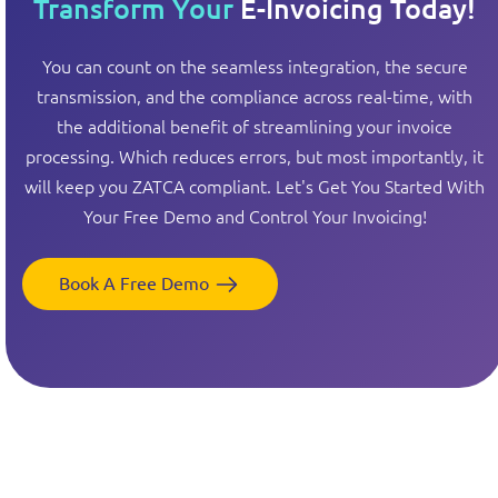
Transform Your
E-Invoicing Today!
You can count on the seamless integration, the secure
transmission, and the compliance across real-time, with
the additional benefit of streamlining your invoice
processing. Which reduces errors, but most importantly, it
will keep you ZATCA compliant. Let's Get You Started With
Your Free Demo and Control Your Invoicing!
Book A Free Demo