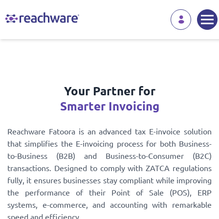
Your Partner for
Smarter Invoicing
Reachware Fatoora is an advanced tax E-invoice solution
that simplifies the E-invoicing process for both Business-
to-Business (B2B) and Business-to-Consumer (B2C)
transactions. Designed to comply with ZATCA regulations
fully, it ensures businesses stay compliant while improving
the performance of their Point of Sale (POS), ERP
systems, e-commerce, and accounting with remarkable
speed and efficiency.