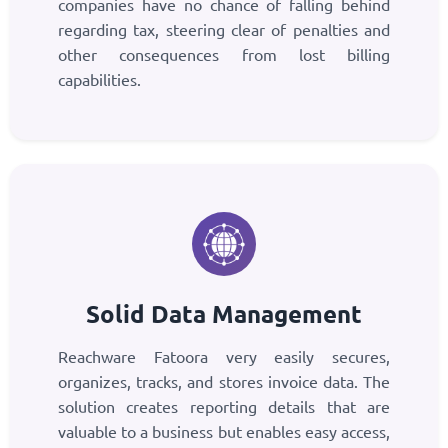
companies have no chance of falling behind
regarding tax, steering clear of penalties and
other consequences from lost billing
capabilities.
Solid Data Management
Reachware Fatoora very easily secures,
organizes, tracks, and stores invoice data. The
solution creates reporting details that are
valuable to a business but enables easy access,