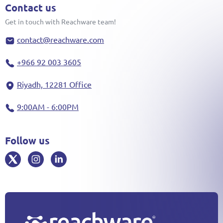
Contact us
Get in touch with Reachware team!
contact@reachware.com
+966 92 003 3605
Riyadh, 12281 Office
9:00AM - 6:00PM
Follow us