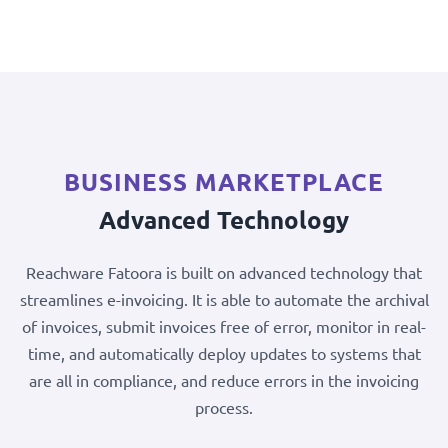
BUSINESS MARKETPLACE
Advanced Technology
Reachware Fatoora is built on advanced technology that
streamlines e-invoicing. It is able to automate the archival
of invoices, submit invoices free of error, monitor in real-
time, and automatically deploy updates to systems that
are all in compliance, and reduce errors in the invoicing
process.