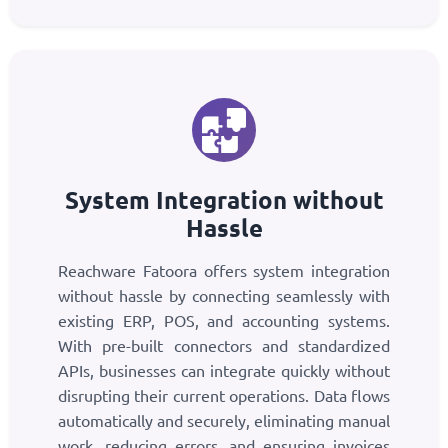
System Integration without
Hassle
Reachware Fatoora offers system integration
without hassle by connecting seamlessly with
existing ERP, POS, and accounting systems.
With pre-built connectors and standardized
APIs, businesses can integrate quickly without
disrupting their current operations. Data flows
automatically and securely, eliminating manual
work, reducing errors, and ensuring invoices