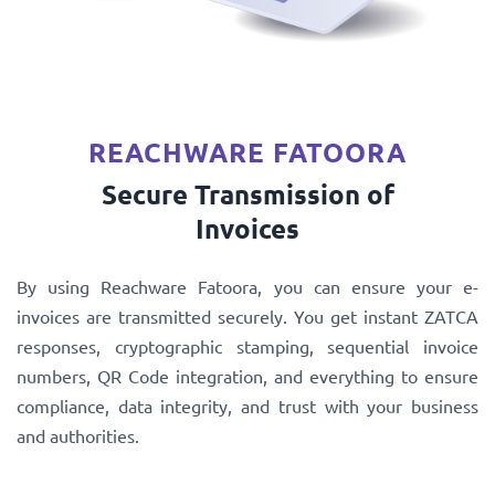
REACHWARE FATOORA
Secure Transmission of
Invoices
By using Reachware Fatoora, you can ensure your e-
invoices are transmitted securely. You get instant ZATCA
responses, cryptographic stamping, sequential invoice
numbers, QR Code integration, and everything to ensure
compliance, data integrity, and trust with your business
and authorities.