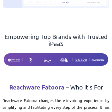
Empowering Top Brands with Trusted
iPaaS
Reachware Fatoora
– Who It's For
Reachware Fatoora changes the e-invoicing experience by
simplifying and facilitating every step of the process. It has