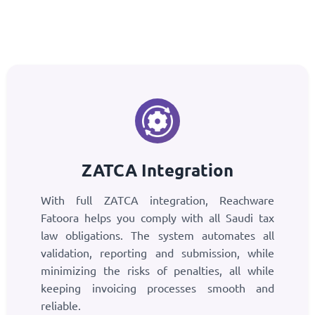
ZATCA Integration
With full ZATCA integration, Reachware
Fatoora helps you comply with all Saudi tax
law obligations. The system automates all
validation, reporting and submission, while
minimizing the risks of penalties, all while
keeping invoicing processes smooth and
reliable.