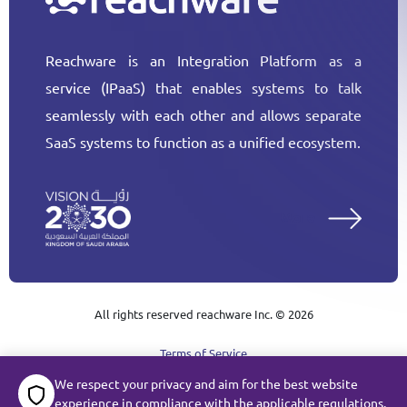
Reachware is an Integration Platform as a
service (IPaaS) that enables systems to talk
seamlessly with each other and allows separate
SaaS systems to function as a unified ecosystem.
More
All rights reserved reachware Inc. ©
2026
Terms of Service
We respect your privacy and aim for the best website
Subject Data Request
Privacy
Cookie Policy
experience in compliance with the applicable regulations.