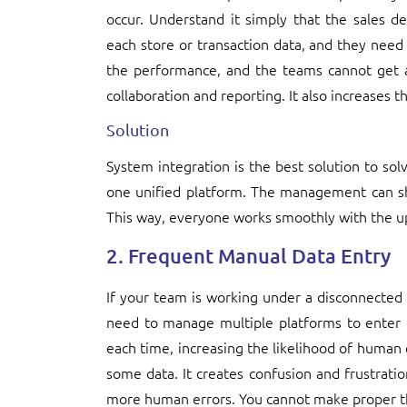
occur. Understand it simply that the sales 
each store or transaction data, and they need 
the performance, and the teams cannot get a
collaboration and reporting. It also increases t
Solution
System integration is the best solution to sol
one unified platform. The management can sh
This way, everyone works smoothly with the u
2. Frequent Manual Data Entry
If your team is working under a disconnected
need to manage multiple platforms to enter d
each time, increasing the likelihood of human 
some data. It creates confusion and frustrat
more human errors. You cannot make proper thi