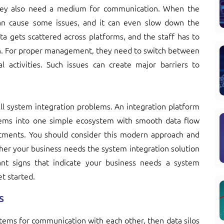
hey also need a medium for communication. When the
an cause some issues, and it can even slow down the
ta gets scattered across platforms, and the staff has to
en. For proper management, they need to switch between
al activities. Such issues can create major barriers to
 all system integration problems. An integration platform
ystems into one simple ecosystem with smooth data flow
partments. You should consider this modern approach and
her your business needs the system integration solution
nt signs that indicate your business needs a system
et started.
s
ems for communication with each other, then data silos