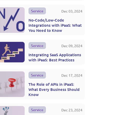
Service
Dec 03, 2024
No-Code/Low-Code
Integrations with iPaaS: What
You Need to Know
Service
Dec 09, 2024
Integrating SaaS Applications
with iPaaS: Best Practices
Service
Dec 17, 2024
The Role of APIs in iPaaS:
What Every Business Should
Know
Service
Dec 23, 2024