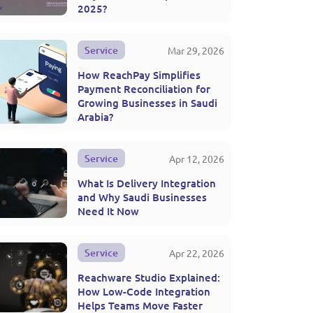
2025?
Service
Mar 29, 2026
How ReachPay Simplifies
Payment Reconciliation for
Growing Businesses in Saudi
Arabia?
Service
Apr 12, 2026
What Is Delivery Integration
and Why Saudi Businesses
Need It Now
Service
Apr 22, 2026
Reachware Studio Explained:
How Low-Code Integration
Helps Teams Move Faster