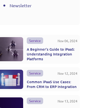
Newsletter
Service
Nov 06, 2024
A Beginner's Guide to iPaaS:
Understanding Integration
Platforms
Service
Nov 12, 2024
Common iPaaS Use Cases:
From CRM to ERP Integration
Service
Nov 13, 2024