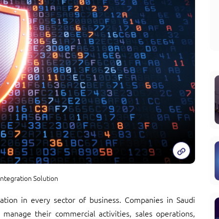
ntegration Solution
rmation in every sector of business. Companies in Saudi
 manage their commercial activities, sales operations,