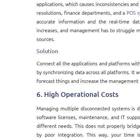
applications, which causes inconsistencies and
resolutions, finance departments, and a
POS s
accurate information and the real-time dat
increases, and management has to struggle mo
sources.
Solution
Connect all the applications and platforms with
by synchronizing data across all platforms. It w
forecast things and increase the management 
6. High Operational Costs
Managing multiple disconnected systems is 
software licenses, maintenance, and IT suppo
different needs. This does not properly bridg
by poor integration. This way, your time i