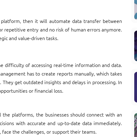
 platform, then it will automate data transfer between
for repetitive entry and no risk of human errors anymore.
egic and value-driven tasks.
e difficulty of accessing real-time information and data.
Management has to create reports manually, which takes
They get outdated insights and delays in processing. In
pportunities or financial loss.
l the platforms, the businesses should connect with an
ecisions with accurate and up-to-date data immediately.
, face the challenges, or support their teams.