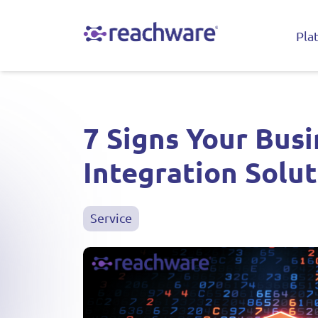
Pla
7 Signs Your Bus
Integration Solu
Service