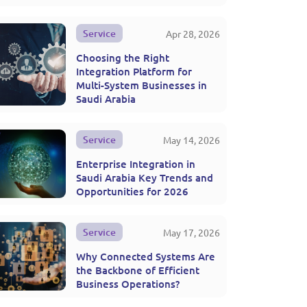
Service
Apr 28, 2026
Choosing the Right
Integration Platform for
Multi-System Businesses in
Saudi Arabia
Service
May 14, 2026
Enterprise Integration in
Saudi Arabia Key Trends and
Opportunities for 2026
Service
May 17, 2026
Why Connected Systems Are
the Backbone of Efficient
Business Operations?