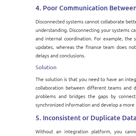
4. Poor Communication Betwee
Disconnected systems cannot collaborate bette
understanding. Disconnecting your systems cau
and internal coordination. For example, the s
updates, whereas the finance team does not 
delays and conclusions.
Solution
The solution is that you need to have an int
collaboration between different teams and d
problems and bridges the gaps by connecti
synchronized information and develop a more 
5. Inconsistent or Duplicate Dat
Without an integration platform, you can