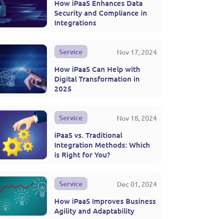
How iPaaS Enhances Data
Security and Compliance in
Integrations
Service
Nov 17, 2024
How iPaaS Can Help with
Digital Transformation in
2025
Service
Nov 18, 2024
iPaaS vs. Traditional
Integration Methods: Which
is Right for You?
Service
Dec 01, 2024
How iPaaS Improves Business
Agility and Adaptability