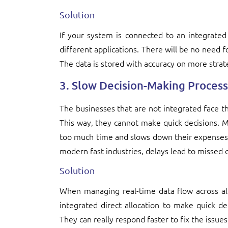
Solution
If your system is connected to an integrated
different applications. There will be no need 
The data is stored with accuracy on more strat
3. Slow Decision-Making Process
The businesses that are not integrated face th
This way, they cannot make quick decisions. 
too much time and slows down their expenses. 
modern fast industries, delays lead to missed o
Solution
When managing real-time data flow across al
integrated direct allocation to make quick d
They can really respond faster to fix the issues