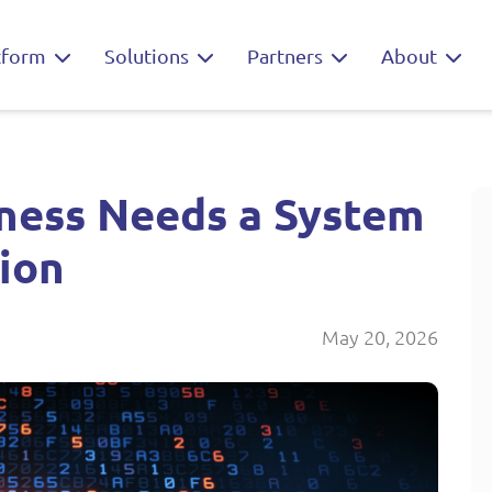
tform
Solutions
Partners
About
iness Needs a System
tion
May 20, 2026