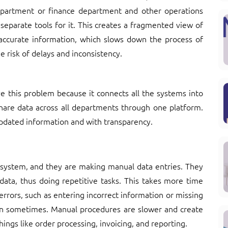
department or finance department and other operations
separate tools for it. This creates a fragmented view of
ccurate information, which slows down the process of
he risk of delays and inconsistency.
ve this problem because it connects all the systems into
are data across all departments through one platform.
pdated information and with transparency.
 system, and they are making manual data entries. They
ata, thus doing repetitive tasks. This takes more time
errors, such as entering incorrect information or missing
ion sometimes. Manual procedures are slower and create
ngs like order processing, invoicing, and reporting.