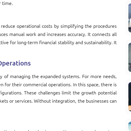
r time.
reduce operational costs by simplifying the procedures
es manual work and increases accuracy. It connects all
ive for long-term financial stability and sustainability. It
 Operations
lty of managing the expanded systems. For more needs,
 for their commercial operations. In this space, there is
nfigurations. These challenges limit the growth potential
ets or services. Without integration, the businesses can