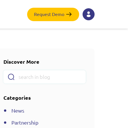
Request Demo
Discover More
Categories
News
Partnership