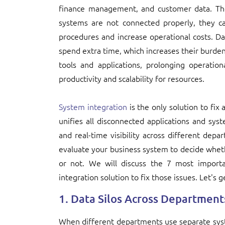
finance management, and customer data. T
systems are not connected properly, they c
procedures and increase operational costs. Da
spend extra time, which increases their burd
tools and applications, prolonging operation
productivity and scalability for resources.
System integration
is the only solution to fix
unifies all disconnected applications and s
and real-time visibility across different de
evaluate your business system to decide whet
or not. We will discuss the 7 most importa
integration solution to fix those issues. Let's g
1. Data Silos Across Department
When different departments use separate syst