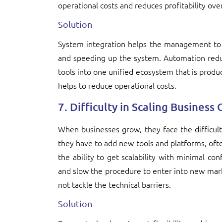
operational costs and reduces profitability ove
Solution
System integration helps the management to 
and speeding up the system. Automation reduc
tools into one unified ecosystem that is product
helps to reduce operational costs.
7. Difficulty in Scaling Business
When businesses grow, they face the difficu
they have to add new tools and platforms, often
the ability to get scalability with minimal co
and slow the procedure to enter into new mark
not tackle the technical barriers.
Solution