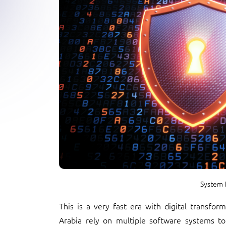
System I
This is a very fast era with digital transfo
Arabia rely on multiple software systems to