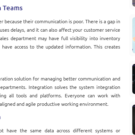
n Teams
r because their communication is poor. There is a gap in
ses delays, and it can also affect your customer service
ales department may have full visibility into inventory
have access to the updated information. This creates
egration solution for managing better communication and
epartments. Integration solves the system integration
ng all tools and platforms. Everyone can work with
aligned and agile productive working environment.
a
not have the same data across different systems or