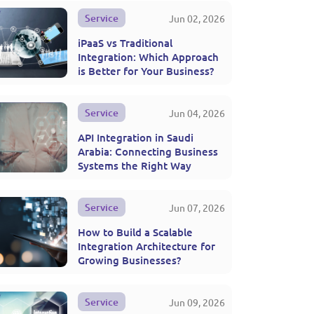
Service
Jun 02, 2026
iPaaS vs Traditional
Integration: Which Approach
is Better for Your Business?
Service
Jun 04, 2026
API Integration in Saudi
Arabia: Connecting Business
Systems the Right Way
Service
Jun 07, 2026
How to Build a Scalable
Integration Architecture for
Growing Businesses?
Service
Jun 09, 2026