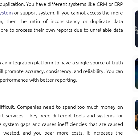
 duplication. You have different systems like CRM or ERP
ystem
or support system. If you cannot access the more
a, then the ratio of inconsistency or duplicate data
re to process their own reports due to unreliable data
 an integration platform to have a single source of truth
ill promote accuracy, consistency, and reliability. You can
performance with better reporting.
difficult. Companies need to spend too much money on
rt services. They need different tools and systems for
e system gaps and causes inefficiencies that are caused
s wasted, and you bear more costs. It increases the