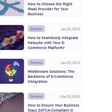
How to Choose the Right
iPaaS Provider for Your
Business
Service
Jan 05, 2025
How to Seamlessly Integrate
Netsuite with Your E-
Commerce Platform?
Service
Jan 29, 2025
Middleware Solutions: The
Backbone of E-Commerce
Integration
Service
Mar 20, 2025
How to Ensure Your Business
Stays ZATCA-Compliant in