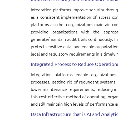
Integration platforms improve security through
as a consistent implementation of access cont
platforms also help organizations maintain co
providing organizations with the appropr
generate/maintain audit trails continuously. In
protect sensitive data, and enable organizatio
legal and regulatory requirements in a timely
Integrated Process to Reduce Operationa
Integration platforms enable organization
processes, getting rid of redundant systems
lower maintenance requirements, reducing inef
this cost-effective method of operating, organ
and still maintain high levels of performance an
Data Infrastructure that is AI and Analyt