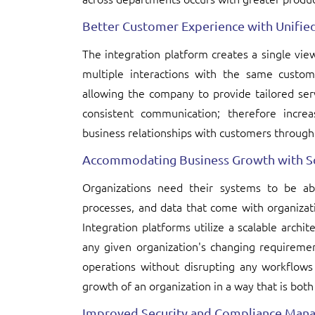
Better Customer Experience with Unifie
The integration platform creates a single vi
multiple interactions with the same custom
allowing the company to provide tailored serv
consistent communication; therefore increas
business relationships with customers through 
Accommodating Business Growth with Sc
Organizations need their systems to be a
processes, and data that come with organizati
Integration platforms utilize a scalable arch
any given organization's changing requiremen
operations without disrupting any workflows c
growth of an organization in a way that is both
Improved Security and Compliance Man