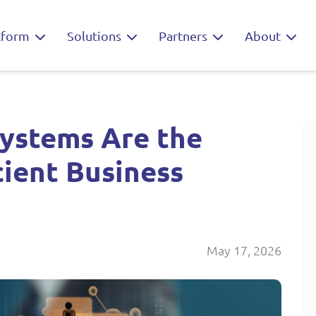
tform
Solutions
Partners
About
ystems Are the
cient Business
May 17, 2026