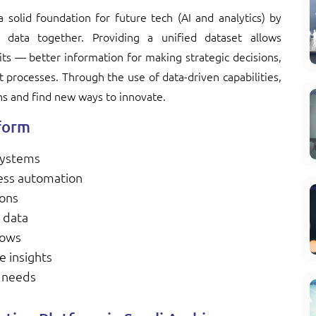
 solid foundation for future tech (AI and analytics) by
e data together. Providing a unified dataset allows
its — better information for making strategic decisions,
t processes. Through the use of data-driven capabilities,
ns and find new ways to innovate.
tform
 systems
ess automation
ions
 data
lows
e insights
s needs