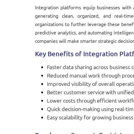
Integration platforms equip businesses with a
generating clean, organized, and real-tim
organizations to further leverage these benef
predictive analytics, and automating intelligen
companies will make smarter strategic decisio
Key Benefits of Integration Pla
Faster data sharing across business
Reduced manual work through proc
Improved visibility of overall operat
Better customer service with unified
Lower costs through efficient workf
Quick decision-making using real-tim
Easy scalability for growing busines