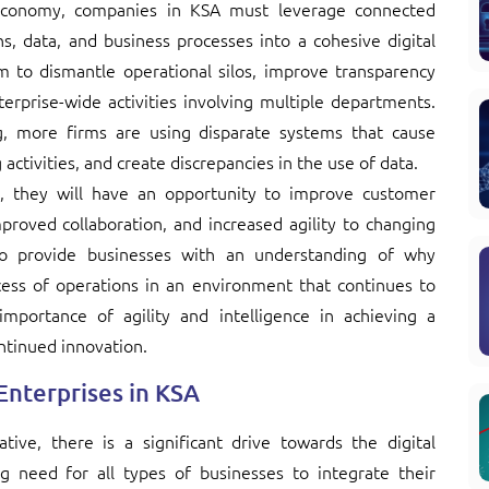
l economy, companies in KSA must leverage connected
ns, data, and business processes into a cohesive digital
m to dismantle operational silos, improve transparency
erprise-wide activities involving multiple departments.
, more firms are using disparate systems that cause
 activities, and create discrepancies in the use of data.
, they will have an opportunity to improve customer
roved collaboration, and increased agility to changing
 to provide businesses with an understanding of why
ccess of operations in an environment that continues to
portance of agility and intelligence in achieving a
ntinued innovation.
 Enterprises in KSA
tive, there is a significant drive towards the digital
g need for all types of businesses to integrate their