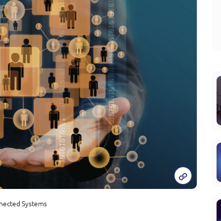
nected Systems