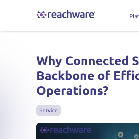
Pla
Why Connected S
Backbone of Effi
Operations?
Service