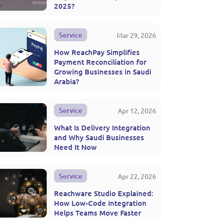
2025?
Service
Mar 29, 2026
How ReachPay Simplifies
Payment Reconciliation for
Growing Businesses in Saudi
Arabia?
Service
Apr 12, 2026
What Is Delivery Integration
and Why Saudi Businesses
Need It Now
Service
Apr 22, 2026
Reachware Studio Explained:
How Low-Code Integration
Helps Teams Move Faster