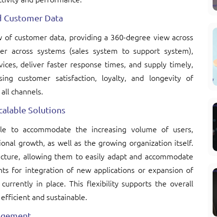
d Customer Data
ew of customer data, providing a 360-degree view across
er across systems (sales system to support system),
ices, deliver faster response times, and supply timely,
ing customer satisfaction, loyalty, and longevity of
all channels.
alable Solutions
ble to accommodate the increasing volume of users,
onal growth, as well as the growing organization itself.
itecture, allowing them to easily adapt and accommodate
ts for integration of new applications or expansion of
urrently in place. This flexibility supports the overall
 efficient and sustainable.
agement