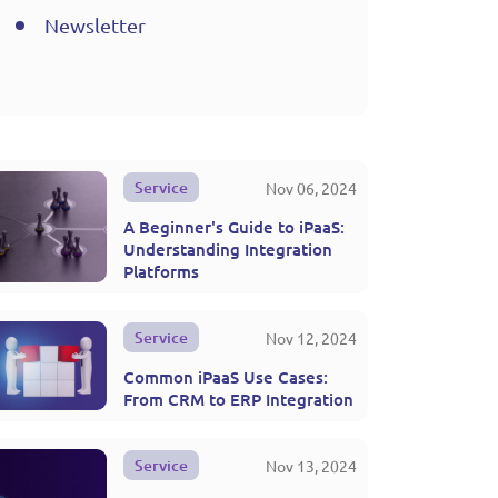
Newsletter
Service
Nov 06, 2024
A Beginner's Guide to iPaaS:
Understanding Integration
Platforms
Service
Nov 12, 2024
Common iPaaS Use Cases:
From CRM to ERP Integration
Service
Nov 13, 2024