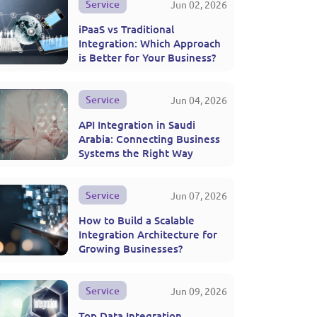
Service
Jun 02, 2026
iPaaS vs Traditional
Integration: Which Approach
is Better for Your Business?
Service
Jun 04, 2026
API Integration in Saudi
Arabia: Connecting Business
Systems the Right Way
Service
Jun 07, 2026
How to Build a Scalable
Integration Architecture for
Growing Businesses?
Service
Jun 09, 2026
Top Data Integration