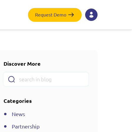
Request Demo
Discover More
Categories
News
Partnership