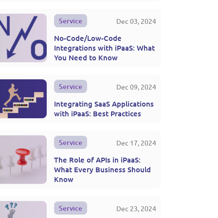
Service
Dec 03, 2024
No-Code/Low-Code
Integrations with iPaaS: What
You Need to Know
Service
Dec 09, 2024
Integrating SaaS Applications
with iPaaS: Best Practices
Service
Dec 17, 2024
The Role of APIs in iPaaS:
What Every Business Should
Know
Service
Dec 23, 2024