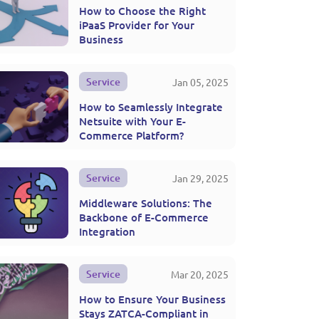
How to Choose the Right
iPaaS Provider for Your
Business
Service
Jan 05, 2025
How to Seamlessly Integrate
Netsuite with Your E-
Commerce Platform?
Service
Jan 29, 2025
Middleware Solutions: The
Backbone of E-Commerce
Integration
Service
Mar 20, 2025
How to Ensure Your Business
Stays ZATCA-Compliant in