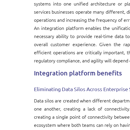
systems into one unified architecture or plat
services businesses operate many different, d
operations and increasing the frequency of err
An integration platform enables the unificati
necessary ability to provide real-time data to
overall customer experience. Given the ra
efficient operations are critically important, 
regulatory compliance, and agility will depend 
Integration platform benefits
Eliminating Data Silos Across Enterprise
Data silos are created when different depart
one another, creating a lack of connectivit
creating a single point of connectivity between
ecosystem where both teams can rely on havin