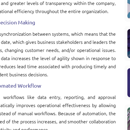
n, and greater levels of transparency within the company,
tional efficiency throughout the entire organization.
Decision Making
a synchronization between systems, which means that the
o date, which gives business stakeholders and leaders the
ts, changing customer needs, and/or operational issues.
 data increases the level of agility shown in response to
duces lead time associated with producing timely and
ent business decisions.
utomated Workflow
e workflows like data entry, reporting, and approval
atically improves operational effectiveness by allowing
stead of manual workflows. Because of automation, the
ed of the process increases, and smoother collaboration
tivity and performance.