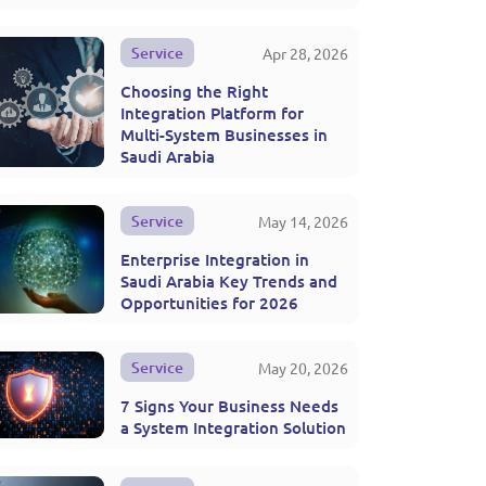
Service
Apr 28, 2026
Choosing the Right
Integration Platform for
Multi-System Businesses in
Saudi Arabia
Service
May 14, 2026
Enterprise Integration in
Saudi Arabia Key Trends and
Opportunities for 2026
Service
May 20, 2026
7 Signs Your Business Needs
a System Integration Solution