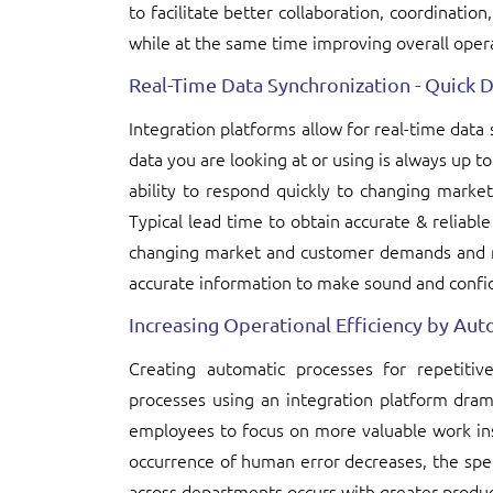
to facilitate better collaboration, coordinatio
while at the same time improving overall opera
Real-Time Data Synchronization - Quick 
Integration platforms allow for real-time dat
data you are looking at or using is always up t
ability to respond quickly to changing marke
Typical lead time to obtain accurate & reliable
changing market and customer demands and re
accurate information to make sound and confid
Increasing Operational Efficiency by A
Creating automatic processes for repetitiv
processes using an integration platform dram
employees to focus on more valuable work in
occurrence of human error decreases, the spe
across departments occurs with greater produc