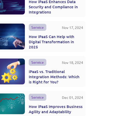
How iPaaS Enhances Data
Security and Compliance in
Integrations
Service
Nov 17, 2024
How iPaaS Can Help with
Digital Transformation in
2025
Service
Nov 18, 2024
iPaaS vs. Traditional
Integration Methods: Which
is Right for You?
Service
Dec 01, 2024
How iPaaS Improves Business
Agility and Adaptability