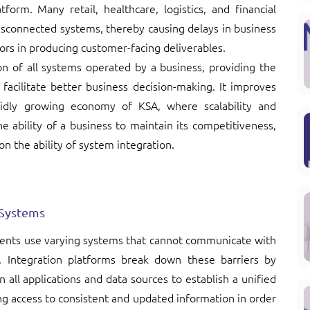
form. Many retail, healthcare, logistics, and financial
isconnected systems, thereby causing delays in business
ors in producing customer-facing deliverables.
on of all systems operated by a business, providing the
 facilitate better business decision-making. It improves
pidly growing economy of KSA, where scalability and
the ability of a business to maintain its competitiveness,
on the ability of system integration.
 Systems
ments use varying systems that cannot communicate with
y. Integration platforms break down these barriers by
 all applications and data sources to establish a unified
g access to consistent and updated information in order