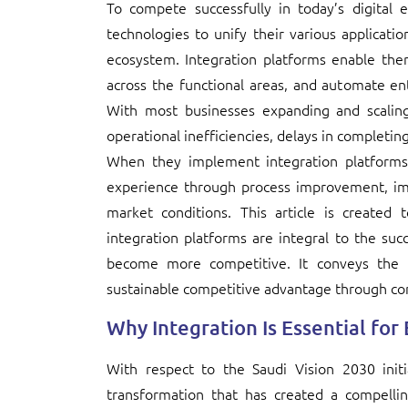
To compete successfully in today’s digita
technologies to unify their various applicatio
ecosystem. Integration platforms enable the
across the functional areas, and automate ent
With most businesses expanding and scaling
operational inefficiencies, delays in completing
When they implement integration platforms
experience through process improvement, imp
market conditions. This article is created
integration platforms are integral to the su
become more competitive. It conveys the im
sustainable competitive advantage through co
Why Integration Is Essential for
With respect to the Saudi Vision 2030 initia
transformation that has created a compellin