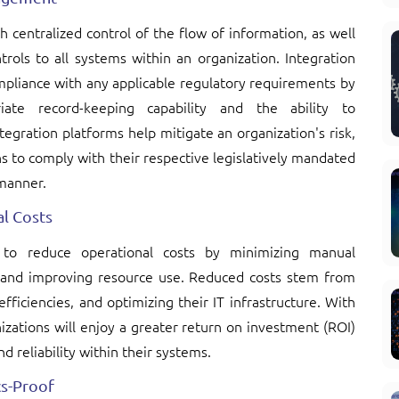
 centralized control of the flow of information, as well
rols to all systems within an organization. Integration
mpliance with any applicable regulatory requirements by
iate record-keeping capability and the ability to
tegration platforms help mitigate an organization's risk,
ns to comply with their respective legislatively mandated
 manner.
l Costs
s to reduce operational costs by minimizing manual
, and improving resource use. Reduced costs stem from
ficiencies, and optimizing their IT infrastructure. With
izations will enjoy a greater return on investment (ROI)
d reliability within their systems.
ics-Proof