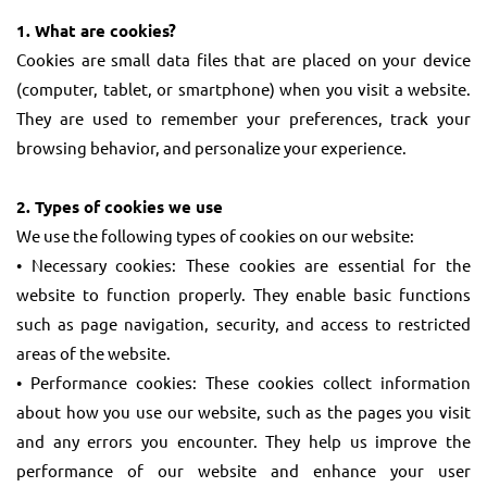
1. What are cookies?
Cookies are small data files that are placed on your device
(computer, tablet, or smartphone) when you visit a website.
They are used to remember your preferences, track your
browsing behavior, and personalize your experience.
2. Types of cookies we use
We use the following types of cookies on our website:
• Necessary cookies: These cookies are essential for the
website to function properly. They enable basic functions
such as page navigation, security, and access to restricted
areas of the website.
• Performance cookies: These cookies collect information
about how you use our website, such as the pages you visit
and any errors you encounter. They help us improve the
performance of our website and enhance your user