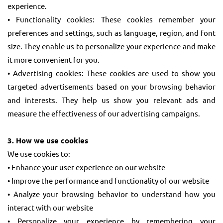
experience.
• Functionality cookies: These cookies remember your
preferences and settings, such as language, region, and font
size. They enable us to personalize your experience and make
it more convenient for you.
• Advertising cookies: These cookies are used to show you
targeted advertisements based on your browsing behavior
and interests. They help us show you relevant ads and
measure the effectiveness of our advertising campaigns.
3. How we use cookies
We use cookies to:
• Enhance your user experience on our website
• Improve the performance and functionality of our website
• Analyze your browsing behavior to understand how you
interact with our website
• Personalize your experience by remembering your