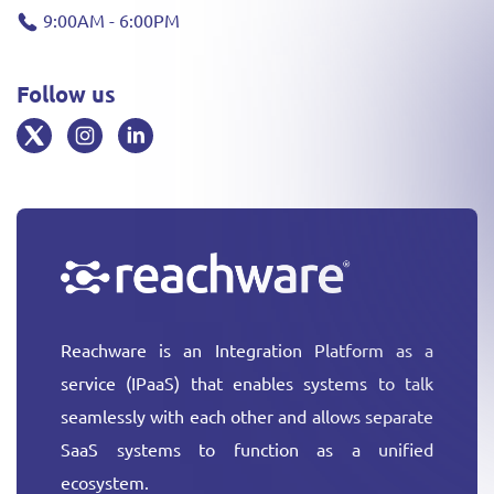
9:00AM - 6:00PM
Follow us
Reachware is an Integration Platform as a
service (IPaaS) that enables systems to talk
seamlessly with each other and allows separate
SaaS systems to function as a unified
ecosystem.