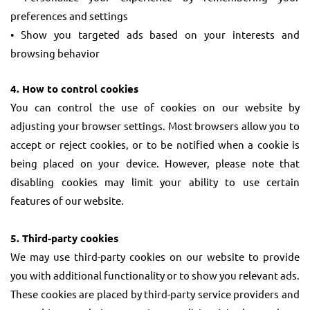
preferences and settings
• Show you targeted ads based on your interests and
browsing behavior
4. How to control cookies
You can control the use of cookies on our website by
adjusting your browser settings. Most browsers allow you to
accept or reject cookies, or to be notified when a cookie is
being placed on your device. However, please note that
disabling cookies may limit your ability to use certain
features of our website.
5. Third-party cookies
We may use third-party cookies on our website to provide
you with additional functionality or to show you relevant ads.
These cookies are placed by third-party service providers and