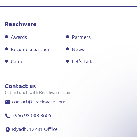
Reachware
Awards
Partners
Become a partner
News
Career
Let's Talk
Contact us
Get in touch with Reachware team!
contact@reachware.com
+966 92 003 3605
Riyadh, 12281 Office