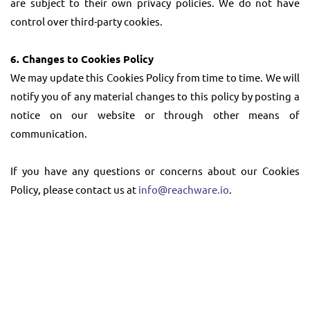
are subject to their own privacy policies. We do not have
control over third-party cookies.
6. Changes to Cookies Policy
We may update this Cookies Policy from time to time. We will
notify you of any material changes to this policy by posting a
notice on our website or through other means of
communication.
If you have any questions or concerns about our Cookies
Policy, please contact us at
info@reachware.io
.