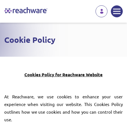
Cookie Policy
Cookies Policy for Reachware Website
At Reachware, we use cookies to enhance your user
experience when visiting our website. This Cookies Policy
outlines how we use cookies and how you can control their
use.