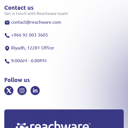
Contact us
Get in touch with Reachware team!
contact@reachware.com
+966 92 003 3605
Riyadh, 12281 Office
9:00AM - 6:00PM
Follow us