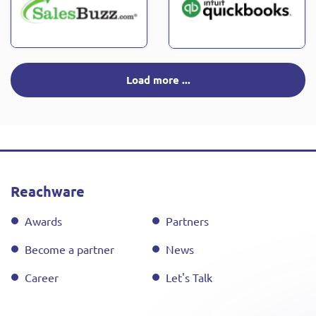
Load more ...
Reachware
Awards
Partners
Become a partner
News
Career
Let's Talk