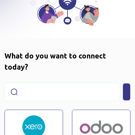
What do you want to connect
today?