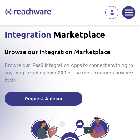
Integration
Marketplace
Browse our Integration Marketplace
Browse our iPaaS Integration Apps to connect anything to
anything including over 200 of the most common business
tools
Request A demo