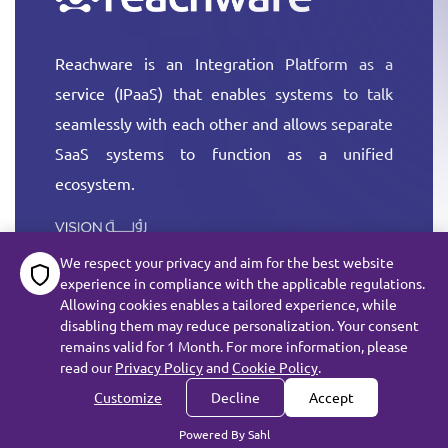
Reachware is an Integration Platform as a
service (IPaaS) that enables systems to talk
seamlessly with each other and allows separate
SaaS systems to function as a unified
ecosystem.
More
We respect your privacy and aim for the best website
experience in compliance with the applicable regulations.
Allowing cookies enables a tailored experience, while
disabling them may reduce personalization. Your consent
remains valid for 1 Month. For more information, please
All rights reserved reachware Inc. ©
2026
read our
Privacy Policy
and
Cookie Policy
.
Terms of Service
Customize
Decline
Accept
Subject Data Request
Privacy
Cookie Policy
Powered By Sahl